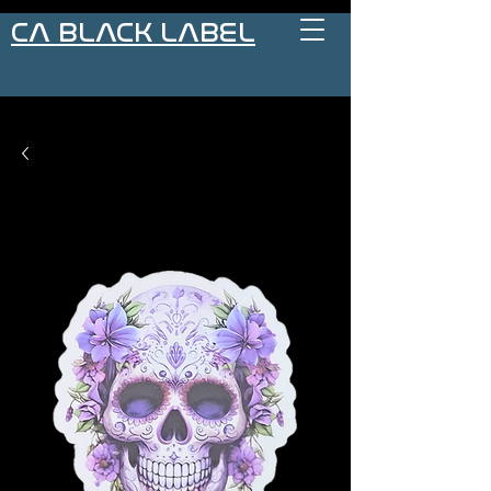
CA BLACK LABEL