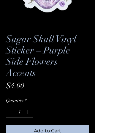
Sugar Skull Vinyl
Sticker – Purple
Side Flowers
Accents
Price
$4.00
Quantity
*
Add to Cart