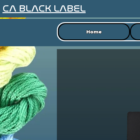
CA BLACK LABEL
Home