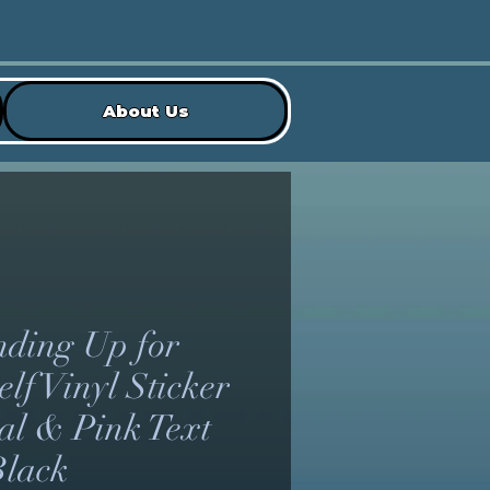
About Us
nding Up for
lf Vinyl Sticker
eal & Pink Text
Black