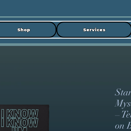
Shop
Services
Sta
Myse
– T
on 