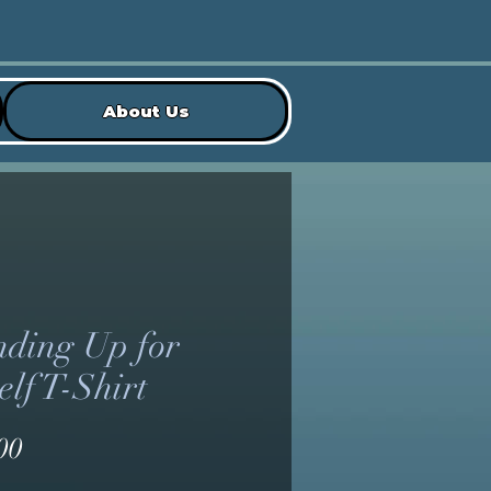
About Us
nding Up for
lf T-Shirt
Price
00