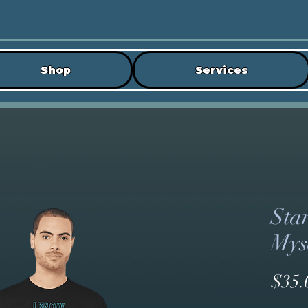
Shop
Services
Sta
Myse
$35.