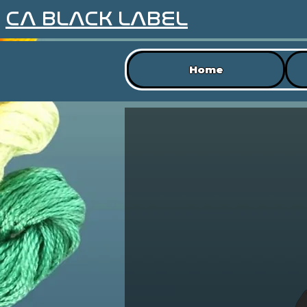
CA BLACK LABEL
Home