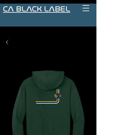
CA BLACK LABEL