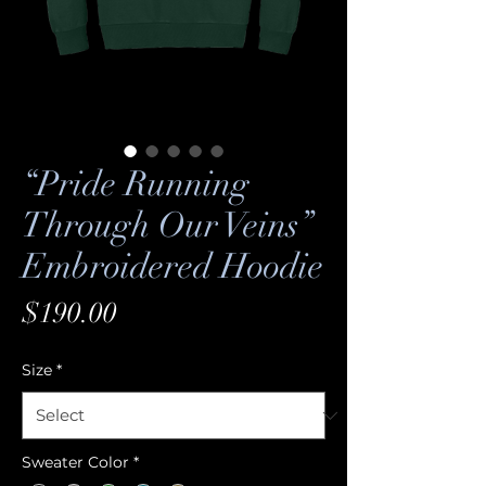
“Pride Running
Through Our Veins”
Embroidered Hoodie
Price
$190.00
Size
*
Sweater Color
*