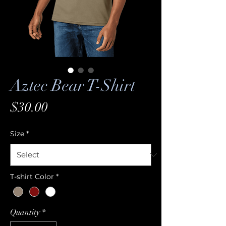
Aztec Bear T-Shirt
Price
$30.00
Size
*
T-shirt Color
*
Quantity
*