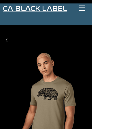
CA BLACK LABEL