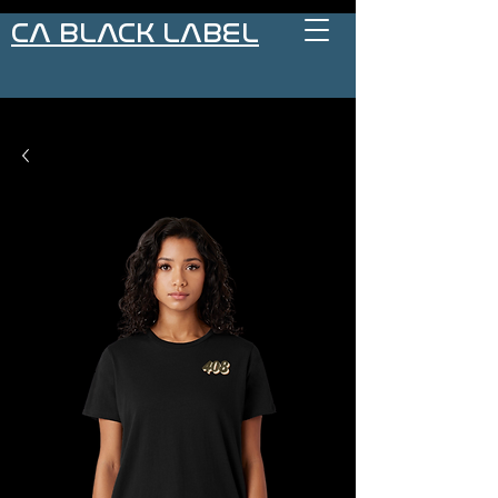
CA BLACK LABEL