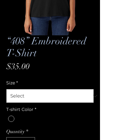
“408” Embroidered
T-Shirt
Price
$35.00
Size
*
T-shirt Color
*
Quantity
*