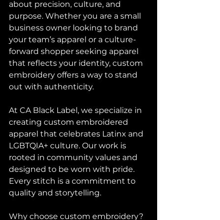
about precision, culture, and 
purpose. Whether you are a small 
business owner looking to brand 
your team’s apparel or a culture-
forward shopper seeking apparel 
that reflects your identity, custom 
embroidery offers a way to stand 
out with authenticity.
At CA Black Label, we specialize in 
creating custom embroidered 
apparel that celebrates Latinx and 
LGBTQIA+ culture. Our work is 
rooted in community values and 
designed to be worn with pride. 
Every stitch is a commitment to 
quality and storytelling.
Why choose custom embroidery? 