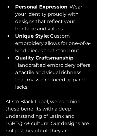
Personal Expression
: Wear 
your identity proudly with 
designs that reflect your 
heritage and values.
Unique Style
: Custom 
embroidery allows for one-of-a-
kind pieces that stand out.
Quality Craftsmanship
: 
Handcrafted embroidery offers 
a tactile and visual richness 
that mass-produced apparel 
lacks.
At CA Black Label, we combine 
these benefits with a deep 
understanding of Latinx and 
LGBTQIA+ culture. Our designs are 
not just beautiful; they are 