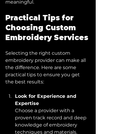
meaningful.
Practical Tips for 
Choosing Custom 
Embroidery Services
Selecting the right custom 
embroidery provider can make all 
the difference. Here are some 
practical tips to ensure you get 
the best results:
Look for Experience and 
Expertise
Choose a provider with a 
proven track record and deep 
knowledge of embroidery 
techniques and materials.