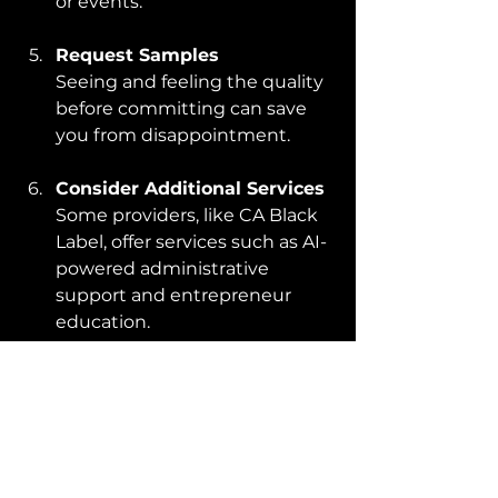
or events.
Request Samples
Seeing and feeling the quality 
before committing can save 
you from disappointment.
Consider Additional Services
Some providers, like CA Black 
Label, offer services such as AI-
powered administrative 
support and entrepreneur 
education.
By following these tips, you can 
find a partner who not only 
delivers excellent embroidery but 
also supports your broader goals.