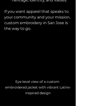
heritage, identity, and values.
If you want apparel that speaks to 
your community and your mission, 
custom embroidery in San Jose is 
the way to go.
Eye-level view of a custom 
embroidered jacket with vibrant Latinx-
inspired design