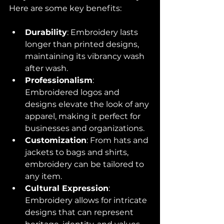
Here are some key benefits:
Durability
: Embroidery lasts 
longer than printed designs, 
maintaining its vibrancy wash 
after wash.
Professionalism
: 
Embroidered logos and 
designs elevate the look of any 
apparel, making it perfect for 
businesses and organizations.
Customization
: From hats and 
jackets to bags and shirts, 
embroidery can be tailored to 
any item.
Cultural Expression
: 
Embroidery allows for intricate 
designs that can represent 