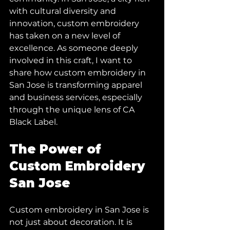
with cultural diversity and 
innovation, custom embroidery 
has taken on a new level of 
excellence. As someone deeply 
involved in this craft, I want to 
share how custom embroidery in 
San Jose is transforming apparel 
and business services, especially 
through the unique lens of CA 
Black Label.
The Power of 
Custom Embroidery 
San Jose
Custom embroidery in San Jose is 
not just about decoration. It is 