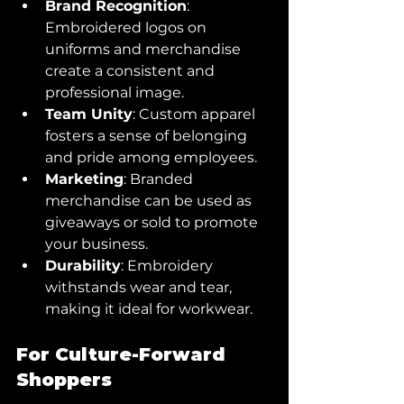
Brand Recognition
: 
Embroidered logos on 
uniforms and merchandise 
create a consistent and 
professional image.
Team Unity
: Custom apparel 
fosters a sense of belonging 
and pride among employees.
Marketing
: Branded 
merchandise can be used as 
giveaways or sold to promote 
your business.
Durability
: Embroidery 
withstands wear and tear, 
making it ideal for workwear.
For Culture-Forward 
Shoppers