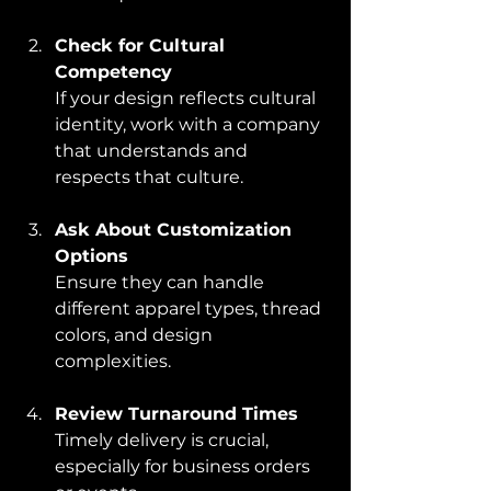
Check for Cultural 
Competency
If your design reflects cultural 
identity, work with a company 
that understands and 
respects that culture.
Ask About Customization 
Options
Ensure they can handle 
different apparel types, thread 
colors, and design 
complexities.
Review Turnaround Times
Timely delivery is crucial, 
especially for business orders 