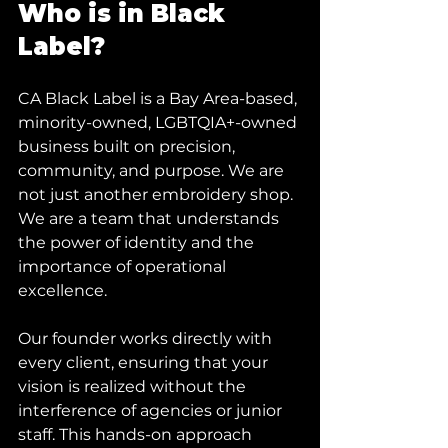
Who is in Black 
Label?
CA Black Label is a Bay Area-based, 
minority-owned, LGBTQIA+-owned 
business built on precision, 
community, and purpose. We are 
not just another embroidery shop. 
We are a team that understands 
the power of identity and the 
importance of operational 
excellence.
Our founder works directly with 
every client, ensuring that your 
vision is realized without the 
interference of agencies or junior 
staff. This hands-on approach 