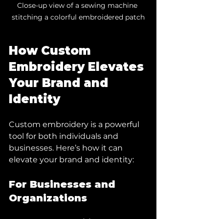
Close-up view of a sewing machine 
stitching a colorful embroidered patch
How Custom 
Embroidery Elevates 
Your Brand and 
Identity
Custom embroidery is a powerful 
tool for both individuals and 
businesses. Here’s how it can 
elevate your brand and identity:
For Businesses and 
Organizations