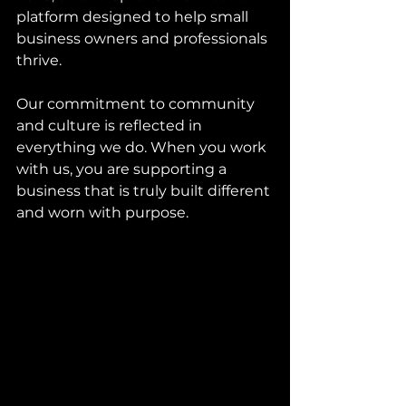
platform designed to help small 
business owners and professionals 
thrive.
Our commitment to community 
and culture is reflected in 
everything we do. When you work 
with us, you are supporting a 
business that is truly built different 
and worn with purpose.