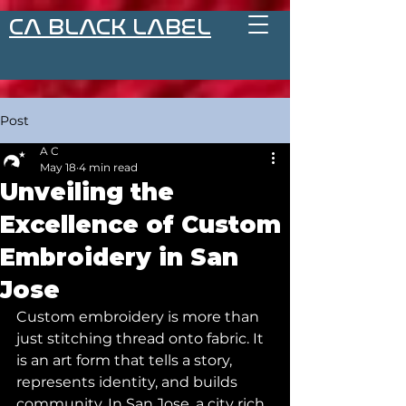
CA BLACK LABEL
Post
A C
May 18
4 min read
Unveiling the
Excellence of Custom
Embroidery in San
Jose
Custom embroidery is more than 
just stitching thread onto fabric. It 
is an art form that tells a story, 
represents identity, and builds 
community. In San Jose, a city rich 