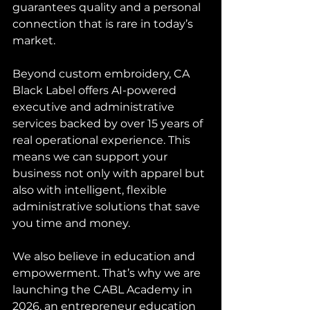
guarantees quality and a personal 
connection that is rare in today’s 
market.
Beyond custom embroidery, CA 
Black Label offers AI-powered 
executive and administrative 
services backed by over 15 years of 
real operational experience. This 
means we can support your 
business not only with apparel but 
also with intelligent, flexible 
administrative solutions that save 
you time and money.
We also believe in education and 
empowerment. That’s why we are 
launching the CABL Academy in 
2026, an entrepreneur education 