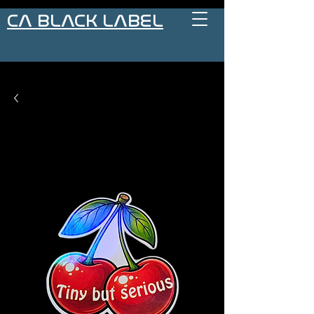
CA BLACK LABEL