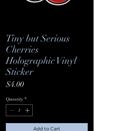
Tiny but Serious
Cherries
Holographic Vinyl
Sticker
Price
$4.00
Quantity
*
Add to Cart