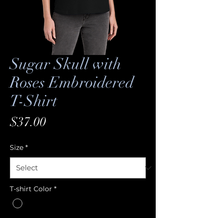
Sugar Skull with
Roses Embroidered
T-Shirt
Price
$37.00
Size
*
T-shirt Color
*