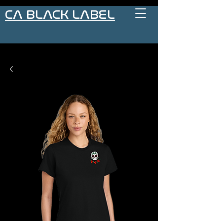
CA BLACK LABEL